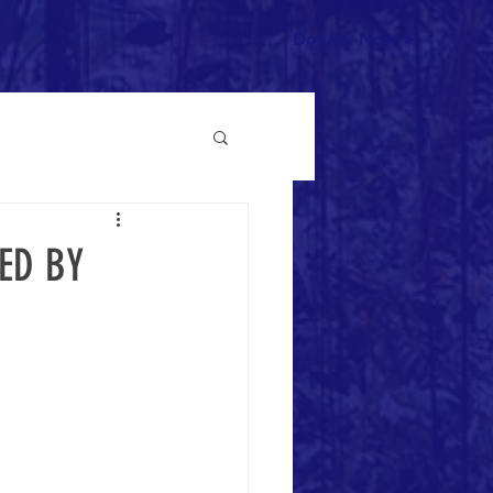
Donate Now >
ED BY