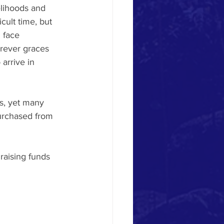
lihoods and 
cult time, but 
 face 
orever graces 
arrive in 
s, yet many 
urchased from 
raising funds 