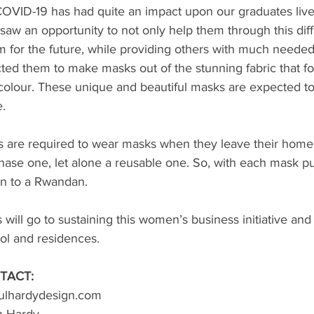
COVID-19 has had quite an impact upon our graduates live
saw an opportunity to not only help them through this diffi
 for the future, while providing others with much needed
ted them to make masks out of the stunning fabric that f
colour. These unique and beautiful masks are expected to 
. 
ens are required to wear masks when they leave their home
chase one, let alone a reusable one. So, with each mask p
en to a Rwandan. 
will go to sustaining this women’s business initiative and 
l and residences. 
TACT:
paulhardydesign.com