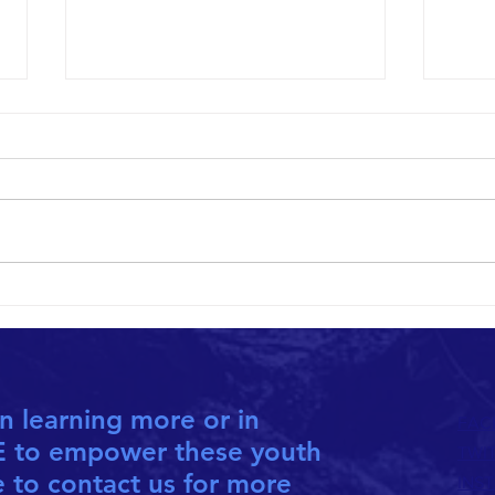
10th ANNIVERSARY HOPETHIOPIA
PAUL 
CALENDAR NOW AVAILABLE
EMPLO
in learning more or in
FAC
E to empower these youth
TWI
e to contact us for more
INS