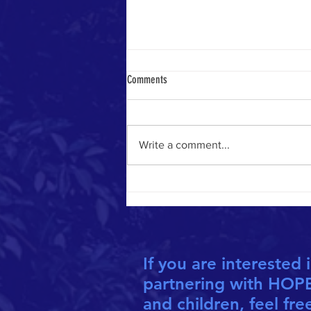
Comments
Write a comment...
CO-FOUNDERS HONOURED AS "INSPIRED
ALBERTANS"
If you are interested 
partnering with HOP
and children, feel fre