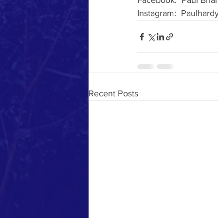
Facebook:  Paul Bria
Instagram:  Paulhard
Recent Posts