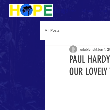
Be The Change
Home
About
News
All Posts
gdubienski
Jun 1, 
PAUL HARDY
OUR LOVELY