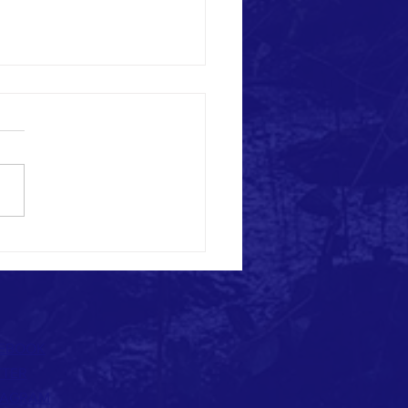
HARDY'S MASK PROJECT:
YMENT & EMPOWERMENT
EBOOK
TTER
TAGRAM