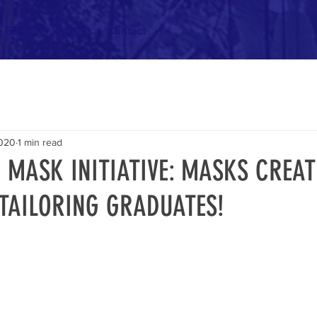
Events
Projects
Contact
2020
1 min read
 MASK INITIATIVE: MASKS CREAT
 TAILORING GRADUATES!