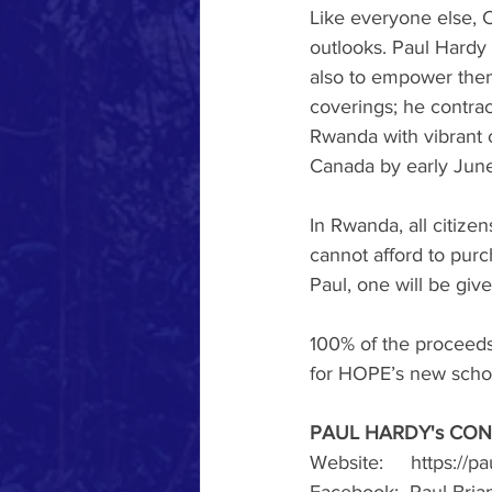
Like everyone else, 
outlooks. Paul Hardy 
also to empower them
coverings; he contrac
Rwanda with vibrant 
Canada by early June
In Rwanda, all citiz
cannot afford to pur
Paul, one will be giv
100% of the proceeds 
for HOPE’s new schoo
PAUL HARDY's CON
Website:     https://