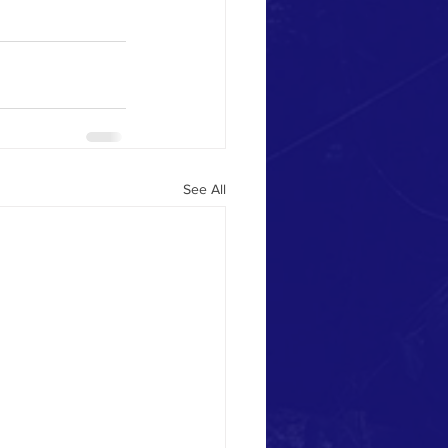
See All