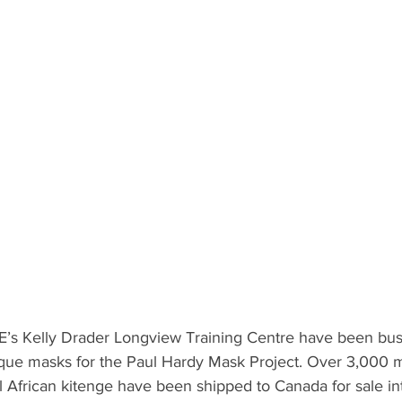
s Kelly Drader Longview Training Centre have been busi
nique masks for the Paul Hardy Mask Project. Over 3,000 
ul African kitenge have been shipped to Canada for sale int