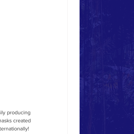
ly producing 
masks created 
ernationally! 