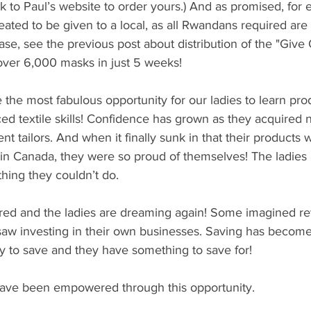
nk to Paul’s website to order yours.) And as promised, for
ted to be given to a local, as all Rwandans required are 
ease, see the previous post about distribution of the "Give
over 6,000 masks in just 5 weeks!
 the most fabulous opportunity for our ladies to learn prod
d textile skills! Confidence has grown as they acquired n
t tailors. And when it finally sunk in that their products 
 in Canada, they were so proud of themselves! The ladies
hing they couldn’t do.
ed and the ladies are dreaming again! Some imagined ret
 saw investing in their own businesses. Saving has become
to save and they have something to save for!
ave been empowered through this opportunity.