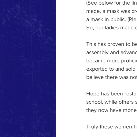
(See below for the li
made, a mask was crea
a mask in public. (Pl
So, our ladies made 
This has proven to be
assembly and advance
became more proficien
exported to and sold
believe there was not
Hope has been restor
school, while others
they now have money 
Truly these women h