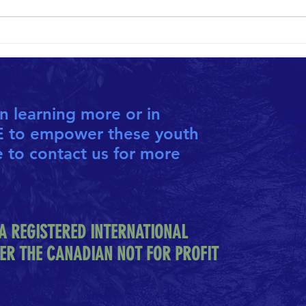
10th ANNIVERSARY HOPETHIOPIA
SHARI
CALENDAR NOW AVAILABLE
NEIGH
in learning more or in
FAC
E to empower these youth
TWI
e to contact us for more
INS
CON
T: +
T: +
A REGISTERED INTERNATIONAL
E:
in
ER THE CANADIAN NOT FOR PROFIT
© 20
Prou