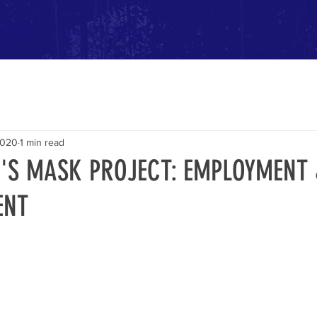
Events
Projects
Contact
2020
1 min read
'S MASK PROJECT: EMPLOYMENT
ENT