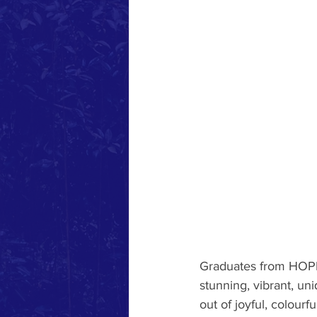
Graduates from HOPE’
stunning, vibrant, u
out of joyful, colourf