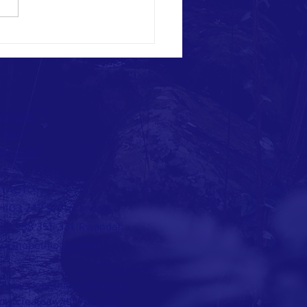
NG THE BLESSING WITH OUR
BOURS
EBOOK
TTER
TAGRAM
TACT >
 1 403 242 9771 (Canada)
250 788 355 331 (Rwanda)
fo@hopethiopia.com
19 by Hopethiopia/Rwanda
dly created with
Wix.com