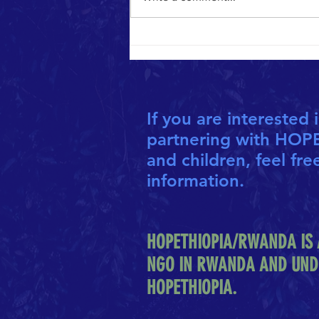
CO-FOUNDERS HONOURED AS "INSPIRED
ALBERTANS"
If you are interested 
partnering with HOP
and children, feel fre
information.
HOPETHIOPIA/RWANDA IS 
NGO IN RWANDA AND UND
HOPETHIOPIA.