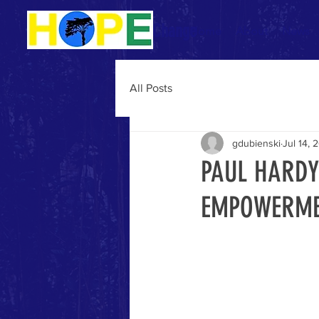
Be The Change
Home
About
News
All Posts
gdubienski
Jul 14, 
PAUL HARDY
EMPOWERM