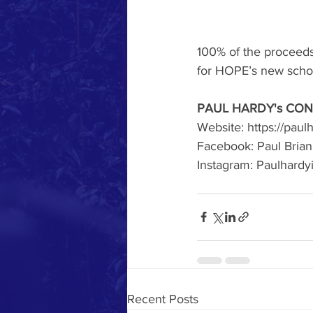
100% of the proceeds 
for HOPE’s new scho
PAUL HARDY's CON
Website: https://pau
Facebook: Paul Bria
Instagram: Paulhardy
Recent Posts