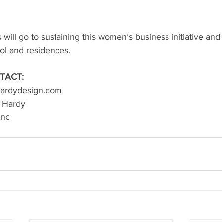
will go to sustaining this women’s business initiative and 
ol and residences.
TACT:
lhardydesign.com
n Hardy
inc