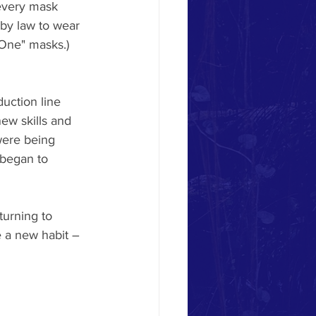
 every mask 
by law to wear 
 One" masks.) 
uction line 
ew skills and 
were being 
 began to 
urning to 
 a new habit – 