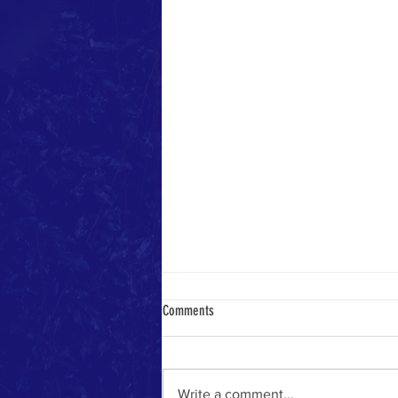
Comments
Write a comment...