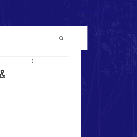
Donate Now >
 &