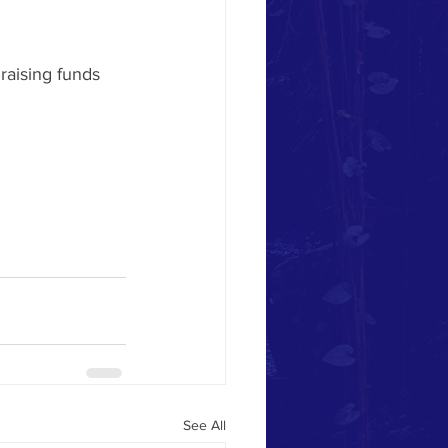
raising funds 
See All