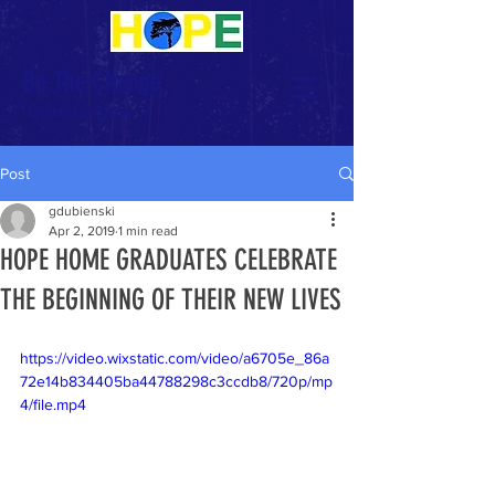
Be The Change
Donate Now >
Post
gdubienski
Apr 2, 2019
1 min read
HOPE HOME GRADUATES CELEBRATE
THE BEGINNING OF THEIR NEW LIVES
https://video.wixstatic.com/video/a6705e_86a
72e14b834405ba44788298c3ccdb8/720p/mp
4/file.mp4