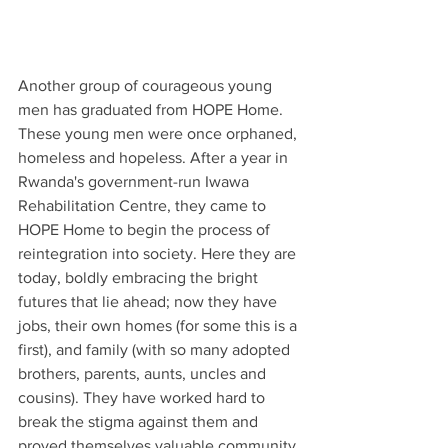
Another group of courageous young 
men has graduated from HOPE Home. 
These young men were once orphaned, 
homeless and hopeless. After a year in 
Rwanda's government-run Iwawa 
Rehabilitation Centre, they came to 
HOPE Home to begin the process of 
reintegration into society. Here they are 
today, boldly embracing the bright 
futures that lie ahead; now they have 
jobs, their own homes (for some this is a 
first), and family (with so many adopted 
brothers, parents, aunts, uncles and 
cousins). They have worked hard to 
break the stigma against them and 
proved themselves valuable community 