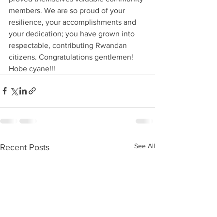
members. We are so proud of your 
resilience, your accomplishments and 
your dedication; you have grown into 
respectable, contributing Rwandan 
citizens. Congratulations gentlemen! 
Hobe cyane!!!
See All
Recent Posts