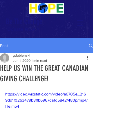
Be The Change
Donate Now >
Post
gdubienski
Jun 1, 2020
1 min read
HELP US WIN THE GREAT CANADIAN
GIVING CHALLENGE!
https://video.wixstatic.com/video/a6705e_216
9dd1f0263479b8ffb6967da1d5842/480p/mp4/
file.mp4