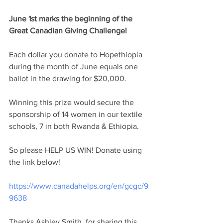
June 1st marks the beginning of the 
Great Canadian Giving Challenge! 
Each dollar you donate to Hopethiopia 
during the month of June equals one 
ballot in the drawing for $20,000. 
Winning this prize would secure the 
sponsorship of 14 women in our textile 
schools, 7 in both Rwanda & Ethiopia. 
So please HELP US WIN! Donate using 
the link below!
https://www.canadahelps.org/en/gcgc/9
9638
Thanks Ashley Smith, for sharing this 