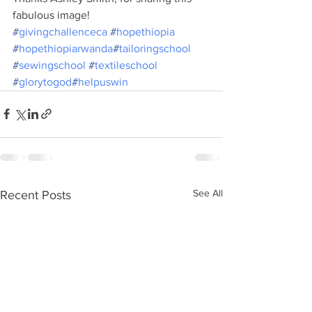
fabulous image!
#
givingchallenceca
#
hopethiopia
#
hopethiopiarwanda
#
tailoringschool
#
sewingschool
#
textileschool
#
glorytogod
#
helpuswin
See All
Recent Posts